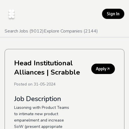
Sign In
Search Jobs (
9012
)
Explore Companies (
2144
)
Head Institutional
Apply
Alliances
| Scrabble
Posted on
31-05-2024
Job Description
Liasoning with Product Teams
to intimate new product
empanelment and increase
SoW (present appropriate