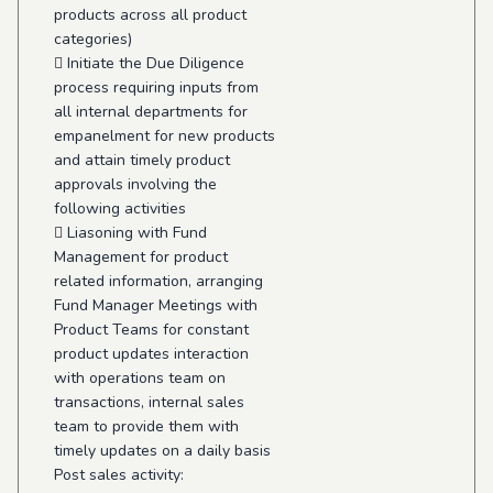
products across all product
categories)
 Initiate the Due Diligence
process requiring inputs from
all internal departments for
empanelment for new products
and attain timely product
approvals involving the
following activities
 Liasoning with Fund
Management for product
related information, arranging
Fund Manager Meetings with
Product Teams for constant
product updates interaction
with operations team on
transactions, internal sales
team to provide them with
timely updates on a daily basis
Post sales activity: