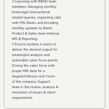
 Liasoning with B&ND team
members, Managing monthly
brokerage/ transactional
related queries, organizing calls
with FMs Banks and providing
monthly updates to Banks
Product & Sales team-Internal.
MIS & Reporting:
 Ensure systems in place to
deliver the desired output for
meaningful analysis and
actionable sales focus points;
Driving the sales force with
proper MIS data for a
targeted Mission and Vision
of the company; Support
team in the review, analysis &
resolution of issues & client
requirements.