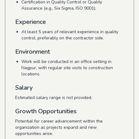
Certification in Quality Control or Quality
Assurance (e.g., Six Sigma, ISO 9001).
Experience
At least 5 years of relevant experience in quality
control, preferably on the contractor side.
Environment
Work will be conducted in an office setting in
Nagpur, with regular site visits to construction
locations.
Salary
Estimated salary range is not provided.
Growth Opportunities
Potential for career advancement within the
organization as projects expand and new
opportunities arise.