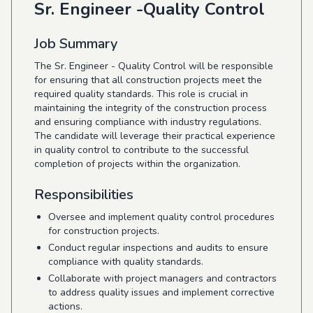
Sr. Engineer -Quality Control
Job Summary
The Sr. Engineer - Quality Control will be responsible
for ensuring that all construction projects meet the
required quality standards. This role is crucial in
maintaining the integrity of the construction process
and ensuring compliance with industry regulations.
The candidate will leverage their practical experience
in quality control to contribute to the successful
completion of projects within the organization.
Responsibilities
Oversee and implement quality control procedures
for construction projects.
Conduct regular inspections and audits to ensure
compliance with quality standards.
Collaborate with project managers and contractors
to address quality issues and implement corrective
actions.