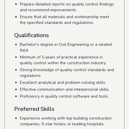
Prepare detailed reports on quality control findings
and recommend improvements.
Ensure that all materials and workmanship meet
the specified standards and regulations.
Qualifications
Bachelor's degree in Civil Engineering or a related
field.
Minimum of 5 years of practical experience in
quality control within the construction industry.
Strong knowledge of quality control standards and
regulations.
Excellent analytical and problem-solving skills.
Effective communication and interpersonal skills.
Proficiency in quality control software and tools.
Preferred Skills
Experience working with top building construction
companies, 5-star hotels, or leading hospitals.