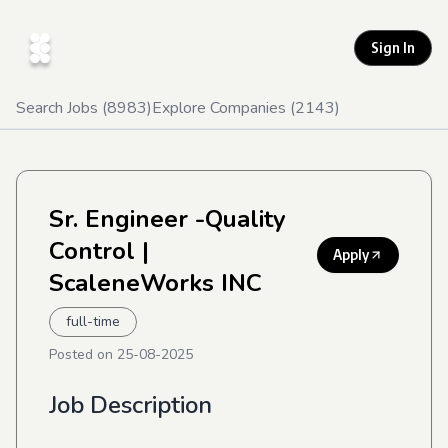
Sign In
Search Jobs (
8983
)
Explore Companies (
2143
)
Sr. Engineer -Quality
Control
|
Apply
ScaleneWorks INC
full-time
Posted on
25-08-2025
Job Description