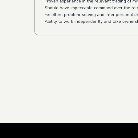
Proven experience in the relevant trading of m
Should have impeccable command over the rel
Excellent problem-solving and inter personal sk
Ability to work independently and take ownersh