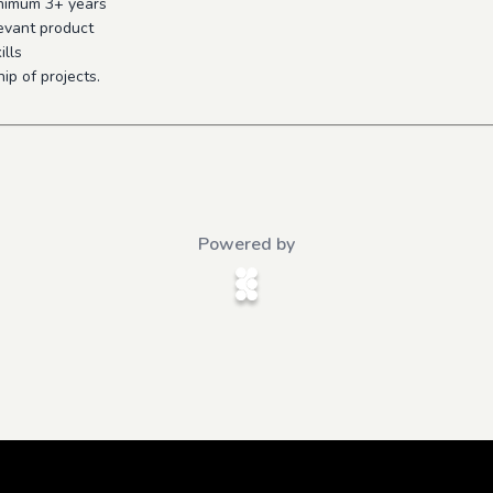
inimum 3+ years
evant product
ills
ip of projects.
Powered by