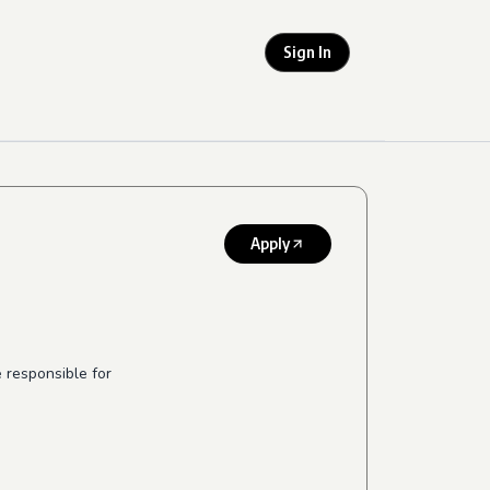
Sign In
Apply
 responsible for