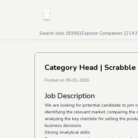
Search Jobs (
8986
)
Explore Companies (
2143
Category Head
| Scrabble
Posted on
09-01-2026
Job Description
We are looking for potential candidate to join
identifying the relevant market, comparing the
analyzing the key clientele for selling the prod
business decisions
Strong Analytical skills