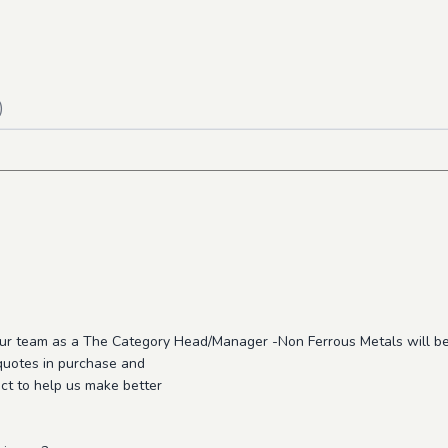
)
 our team as a The Category Head/Manager -Non Ferrous Metals will be
 quotes in purchase and
uct to help us make better