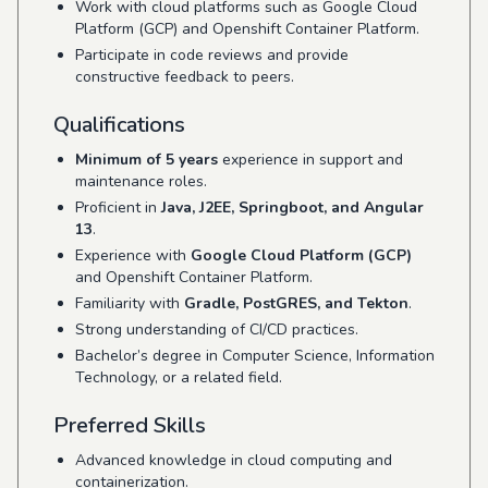
Work with cloud platforms such as Google Cloud
Platform (GCP) and Openshift Container Platform.
Participate in code reviews and provide
constructive feedback to peers.
Qualifications
Minimum of 5 years
experience in support and
maintenance roles.
Proficient in
Java, J2EE, Springboot, and Angular
13
.
Experience with
Google Cloud Platform (GCP)
and Openshift Container Platform.
Familiarity with
Gradle, PostGRES, and Tekton
.
Strong understanding of CI/CD practices.
Bachelor’s degree in Computer Science, Information
Technology, or a related field.
Preferred Skills
Advanced knowledge in cloud computing and
containerization.