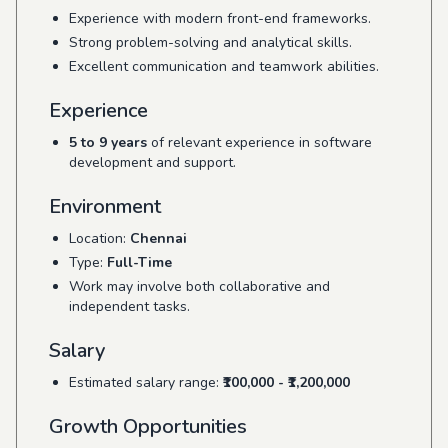
Experience with modern front-end frameworks.
Strong problem-solving and analytical skills.
Excellent communication and teamwork abilities.
Experience
5 to 9 years
of relevant experience in software
development and support.
Environment
Location:
Chennai
Type:
Full-Time
Work may involve both collaborative and
independent tasks.
Salary
Estimated salary range:
₹100,000 - ₹1,200,000
Growth Opportunities