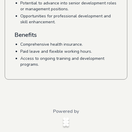
Potential to advance into senior development roles
or management positions.
Opportunities for professional development and
skill enhancement.
Benefits
Comprehensive health insurance.
Paid leave and flexible working hours.
Access to ongoing training and development
programs.
Powered by