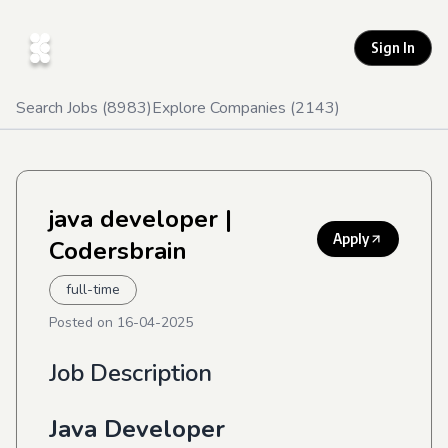
Sign In
Search Jobs (
8983
)
Explore Companies (
2143
)
java developer
|
Apply
Codersbrain
full-time
Posted on
16-04-2025
Job Description
Java Developer