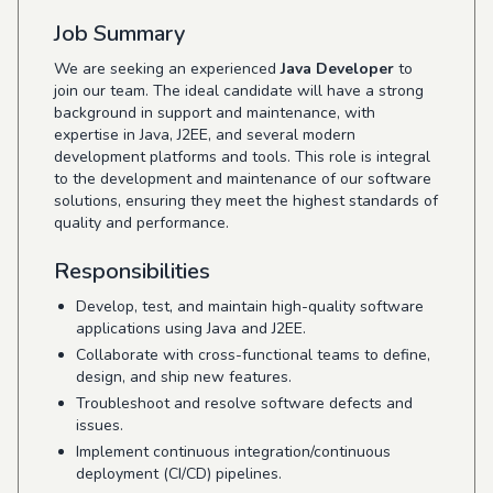
Job Summary
We are seeking an experienced
Java Developer
to
join our team. The ideal candidate will have a strong
background in support and maintenance, with
expertise in Java, J2EE, and several modern
development platforms and tools. This role is integral
to the development and maintenance of our software
solutions, ensuring they meet the highest standards of
quality and performance.
Responsibilities
Develop, test, and maintain high-quality software
applications using Java and J2EE.
Collaborate with cross-functional teams to define,
design, and ship new features.
Troubleshoot and resolve software defects and
issues.
Implement continuous integration/continuous
deployment (CI/CD) pipelines.