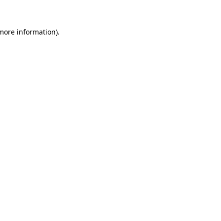
more information)
.