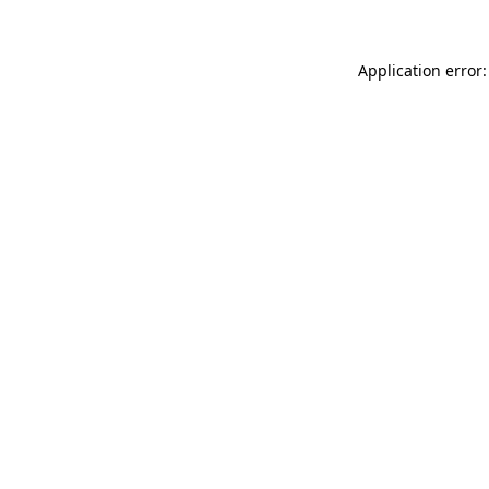
Application error: