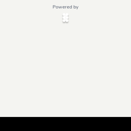
Powered by