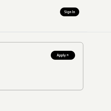
Sign In
Apply