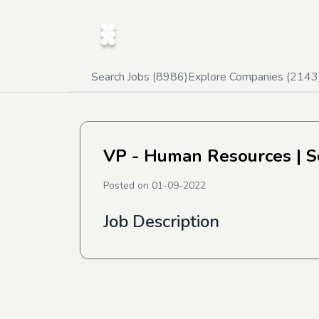
Search Jobs (
8986
)
Explore Companies (
2143
VP - Human Resources
| S
Posted on
01-09-2022
Job Description