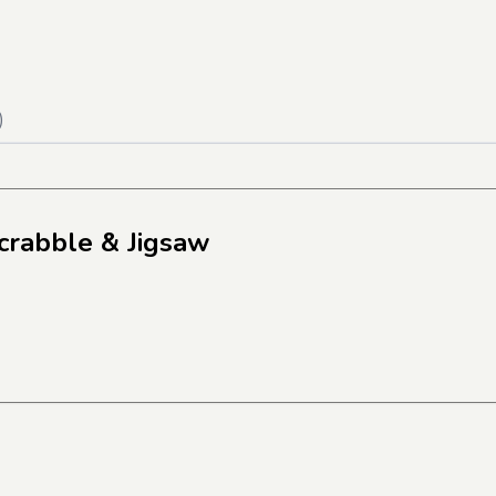
)
crabble & Jigsaw