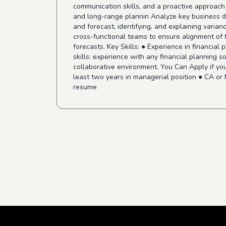
communication skills, and a proactive approach 
and long-range plannin Analyze key business dr
and forecast, identifying, and explaining varian
cross-functional teams to ensure alignment of f
forecasts. Key Skills: ● Experience in financial
skills: experience with any financial planning so
collaborative environment. You Can Apply if you
least two years in managerial position ● CA or
resume