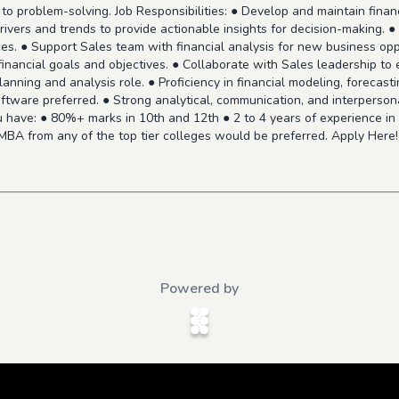
to problem-solving. Job Responsibilities: ● Develop and maintain financ
ivers and trends to provide actionable insights for decision-making. 
ces. ● Support Sales team with financial analysis for new business oppo
inancial goals and objectives. ● Collaborate with Sales leadership to
 planning and analysis role. ● Proficiency in financial modeling, forecas
ftware preferred. ● Strong analytical, communication, and interpersonal 
 have: ● 80%+ marks in 10th and 12th ● 2 to 4 years of experience in f
 MBA from any of the top tier colleges would be preferred. Apply Here
Powered by