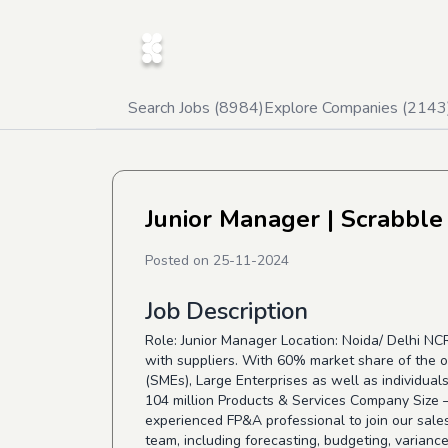
Search Jobs (
8984
)
Explore Companies (
2143
Junior Manager
| Scrabble
Posted on
25-11-2024
Job Description
Role: Junior Manager Location: Noida/ Delhi N
with suppliers. With 60% market share of the o
(SMEs), Large Enterprises as well as individuals
104 million Products & Services Company Size
experienced FP&A professional to join our sales
team, including forecasting, budgeting, varianc