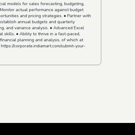
ial models for sales forecasting, budgeting,
● Monitor actual performance against budget
rtunities and pricing strategies. ● Partner with
 establish annual budgets and quarterly
ting, and variance analysis. ● Advanced Excel
skills. ● Ability to thrive in a fast-paced,
inancial planning and analysis, of which at
!
https://corporate.indiamart.com/submit-your-