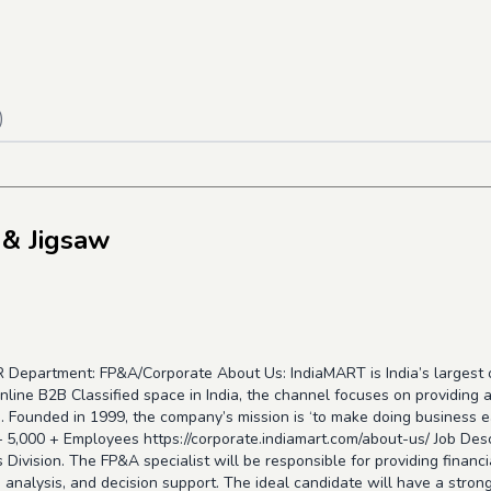
)
 & Jigsaw
CR Department: FP&A/Corporate About Us: IndiaMART is India’s largest
nline B2B Classified space in India, the channel focuses on providing
. Founded in 1999, the company’s mission is ‘to make doing business easy
 – 5,000 + Employees
https://corporate.indiamart.com/about-us/
Job Desc
 Division. The FP&A specialist will be responsible for providing financ
e analysis, and decision support. The ideal candidate will have a stron