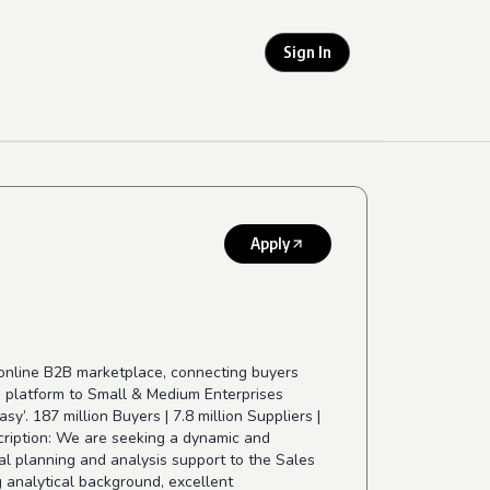
Sign In
Apply
 online B2B marketplace, connecting buyers
 a platform to Small & Medium Enterprises
’. 187 million Buyers | 7.8 million Suppliers |
ription: We are seeking a dynamic and
ial planning and analysis support to the Sales
g analytical background, excellent