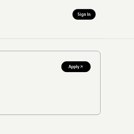
Sign In
Apply