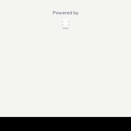
Powered by