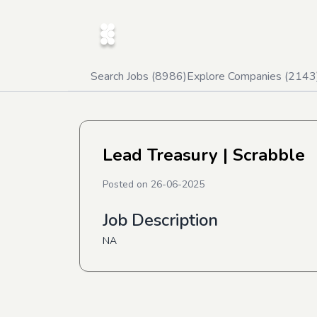
Search Jobs (
8986
)
Explore Companies (
2143
Lead Treasury
| Scrabble
Posted on
26-06-2025
Job Description
NA