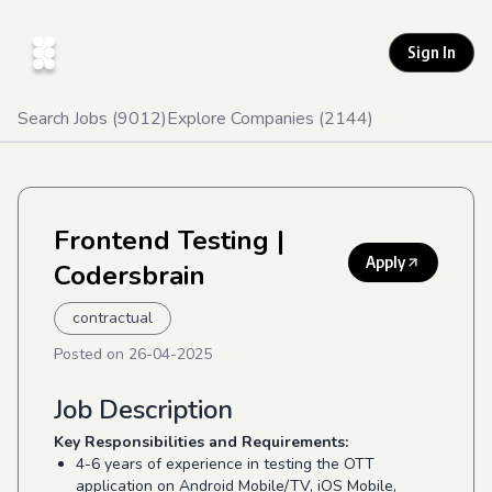
Sign In
Search Jobs (
9012
)
Explore Companies (
2144
)
Frontend Testing
|
Apply
Codersbrain
contractual
Posted on
26-04-2025
Job Description
Key Responsibilities and Requirements:
4-6 years of experience in testing the OTT
application on Android Mobile/TV, iOS Mobile,