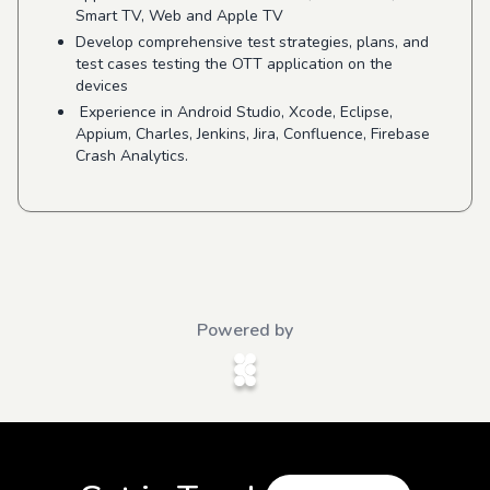
Smart TV, Web and Apple TV
Develop comprehensive test strategies, plans, and
test cases testing the OTT application on the
devices
Experience in Android Studio, Xcode, Eclipse,
Appium, Charles, Jenkins, Jira, Confluence, Firebase
Crash Analytics.
Powered by