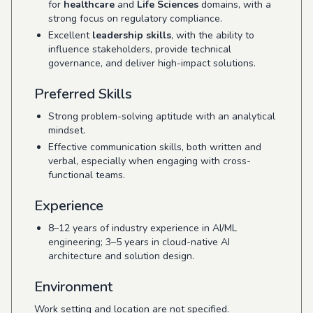
for
healthcare
and
Life Sciences
domains, with a
strong focus on regulatory compliance.
Excellent
leadership skills
, with the ability to
influence stakeholders, provide technical
governance, and deliver high-impact solutions.
Preferred Skills
Strong problem-solving aptitude with an analytical
mindset.
Effective communication skills, both written and
verbal, especially when engaging with cross-
functional teams.
Experience
8–12 years of industry experience in AI/ML
engineering; 3–5 years in cloud-native AI
architecture and solution design.
Environment
Work setting and location are not specified.