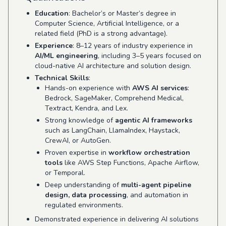
Education
: Bachelor’s or Master’s degree in
Computer Science, Artificial Intelligence, or a
related field (PhD is a strong advantage).
Experience
: 8–12 years of industry experience in
AI/ML engineering
, including 3–5 years focused on
cloud-native AI architecture and solution design.
Technical Skills
:
Hands-on experience with
AWS AI services
:
Bedrock, SageMaker, Comprehend Medical,
Textract, Kendra, and Lex.
Strong knowledge of
agentic AI frameworks
such as LangChain, LlamaIndex, Haystack,
CrewAI, or AutoGen.
Proven expertise in
workflow orchestration
tools
like AWS Step Functions, Apache Airflow,
or Temporal.
Deep understanding of
multi-agent pipeline
design, data processing
, and automation in
regulated environments.
Demonstrated experience in delivering AI solutions