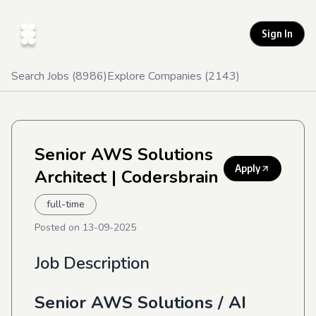
Sign In
Search Jobs (
8986
)
Explore Companies (
2143
)
Senior AWS Solutions
Apply
Architect
| Codersbrain
full-time
Posted on
13-09-2025
Job Description
Senior AWS Solutions / AI