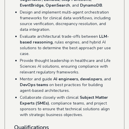
EventBridge, OpenSearch
, and
DynamoDB
.
Design and implement multi-agent orchestration
frameworks for clinical data workflows, including
source verification, discrepancy resolution, and
data integration.
Evaluate architectural trade-offs between
LLM-
based reasoning
, rules engines, and hybrid AI
solutions to determine the best approach per use
case.
Provide thought leadership in healthcare and Life
Sciences AI solutions, ensuring compliance with
relevant regulatory frameworks.
Mentor and guide
AI engineers, developers
, and
DevOps teams
on best practices for building
agent-based architectures.
Collaborate closely with clinical
Subject Matter
Experts (SMEs)
, compliance teams, and project
sponsors to ensure that technical solutions align
with strategic business objectives.
Qualifications