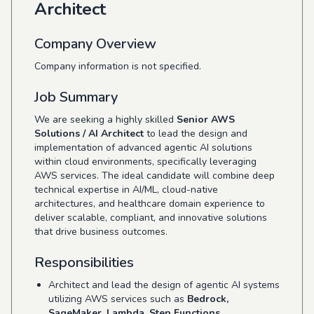
Architect
Company Overview
Company information is not specified.
Job Summary
We are seeking a highly skilled
Senior AWS
Solutions / AI Architect
to lead the design and
implementation of advanced agentic AI solutions
within cloud environments, specifically leveraging
AWS services. The ideal candidate will combine deep
technical expertise in AI/ML, cloud-native
architectures, and healthcare domain experience to
deliver scalable, compliant, and innovative solutions
that drive business outcomes.
Responsibilities
Architect and lead the design of agentic AI systems
utilizing AWS services such as
Bedrock,
SageMaker, Lambda, Step Functions,