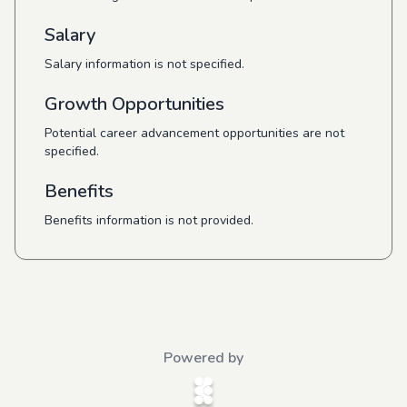
Salary
Salary information is not specified.
Growth Opportunities
Potential career advancement opportunities are not
specified.
Benefits
Benefits information is not provided.
Powered by