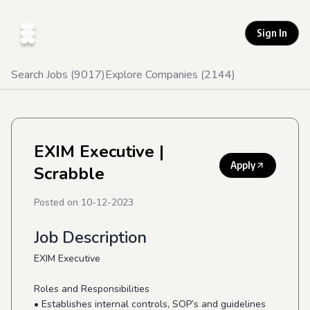
Sign In
Search Jobs (
9017
)
Explore Companies (
2144
)
EXIM Executive
|
Apply
Scrabble
Posted on
10-12-2023
Job Description
EXIM Executive
Roles and Responsibilities
• Establishes internal controls, SOP’s and guidelines