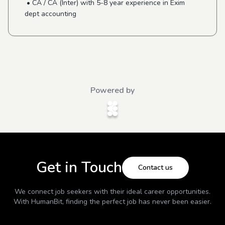
• CA / CA (Inter) with 5-8 year experience in Exim
dept accounting
Powered by
Get in Touch
Contact us
We connect job seekers with their ideal career opportunities.
With
HumanBit
, finding the perfect job has never been easier.