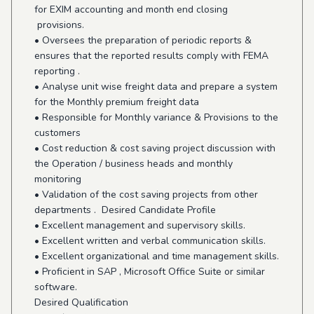
for EXIM accounting and month end closing
provisions.
• Oversees the preparation of periodic reports &
ensures that the reported results comply with FEMA
reporting .
• Analyse unit wise freight data and prepare a system
for the Monthly premium freight data
• Responsible for Monthly variance & Provisions to the
customers
• Cost reduction & cost saving project discussion with
the Operation / business heads and monthly
monitoring
• Validation of the cost saving projects from other
departments . Desired Candidate Profile
• Excellent management and supervisory skills.
• Excellent written and verbal communication skills.
• Excellent organizational and time management skills.
• Proficient in SAP , Microsoft Office Suite or similar
software.
Desired Qualification