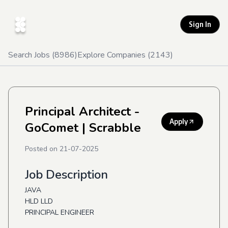
Sign In
Search Jobs (
8986
)
Explore Companies (
2143
)
Principal Architect -
Apply
GoComet
| Scrabble
Posted on
21-07-2025
Job Description
JAVA
HLD LLD
PRINCIPAL ENGINEER