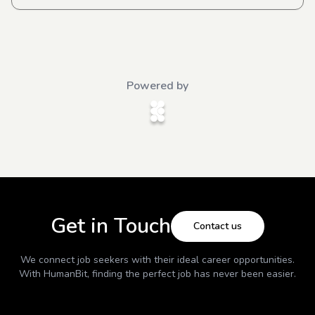
Powered by
Get in Touch
Contact us
We connect job seekers with their ideal career opportunities.
With
HumanBit
, finding the perfect job has never been easier.