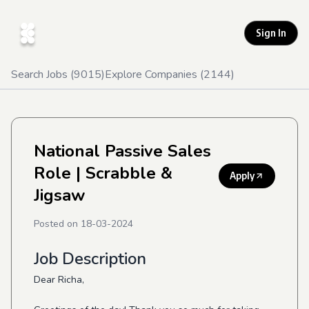
Sign In
Search Jobs (
9015
)
Explore Companies (
2144
)
National Passive Sales
Role
| Scrabble &
Apply
Jigsaw
Posted on
18-03-2024
Job Description
Dear Richa,