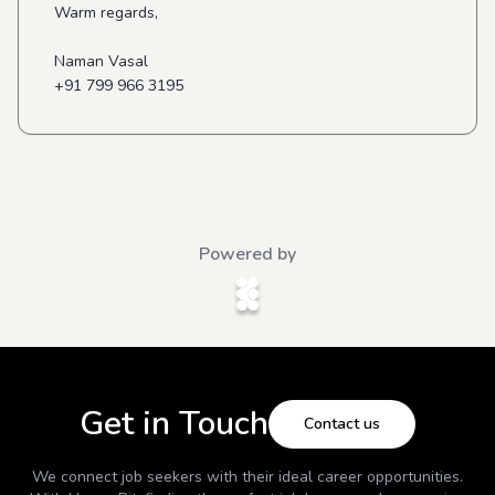
Warm regards,
Naman Vasal
+91 799 966 3195
Powered by
Get in Touch
Contact us
We connect job seekers with their ideal career opportunities.