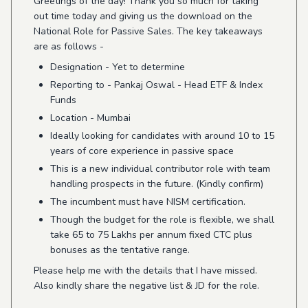
Greetings of the day! Thank you so much for taking
out time today and giving us the download on the
National Role for Passive Sales. The key takeaways
are as follows -
Designation - Yet to determine
Reporting to - Pankaj Oswal - Head ETF & Index
Funds
Location - Mumbai
Ideally looking for candidates with around 10 to 15
years of core experience in passive space
This is a new individual contributor role with team
handling prospects in the future. (Kindly confirm)
The incumbent must have NISM certification.
Though the
budget for the role is flexible, we shall
take 65 to 75 Lakhs per annum fixed CTC plus
bonuses as the tentative range.
Please help me with the details that I have missed.
Also kindly share the negative list & JD for the role.