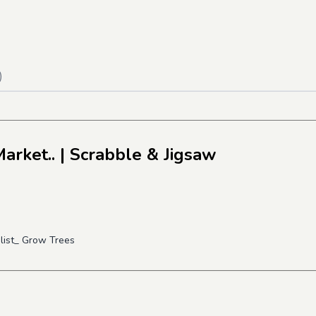
)
arket..
| Scrabble & Jigsaw
alist_ Grow Trees