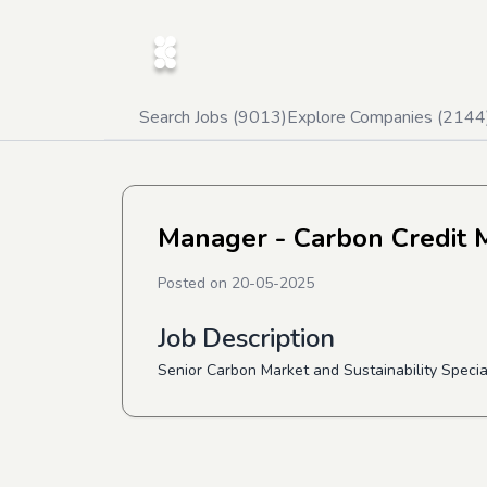
Search Jobs (
9013
)
Explore Companies (
2144
Manager - Carbon Credit M
Posted on
20-05-2025
Job Description
Senior Carbon Market and Sustainability Speci