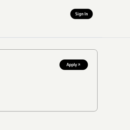
Sign In
Apply