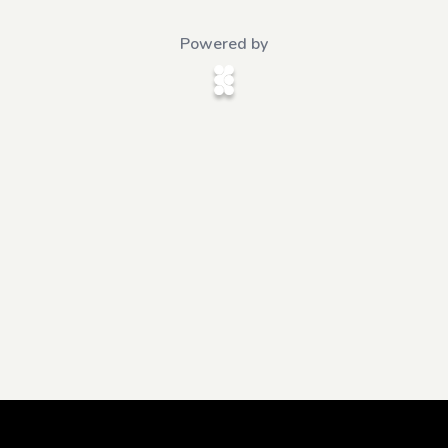
Powered by