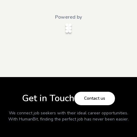
Powered by
Get in Touch
Contact us
We connect job seekers with their ideal career opportunities.
With
HumanBit
, finding the perfect job has never been easier.