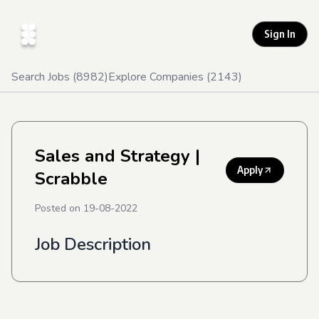
Sign In
Search Jobs (
8982
)
Explore Companies (
2143
)
Sales and Strategy
|
Apply
Scrabble
Posted on
19-08-2022
Job Description