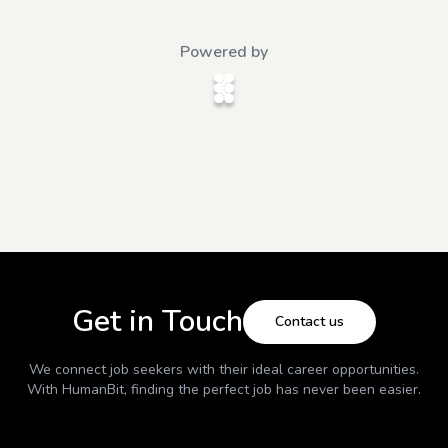
Powered by
Get in Touch
Contact us
We connect job seekers with their ideal career opportunities.
With
HumanBit
, finding the perfect job has never been easier.