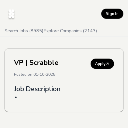
Sign In
Search Jobs (
8985
)
Explore Companies (
2143
)
VP
| Scrabble
Apply
Posted on
01-10-2025
Job Description