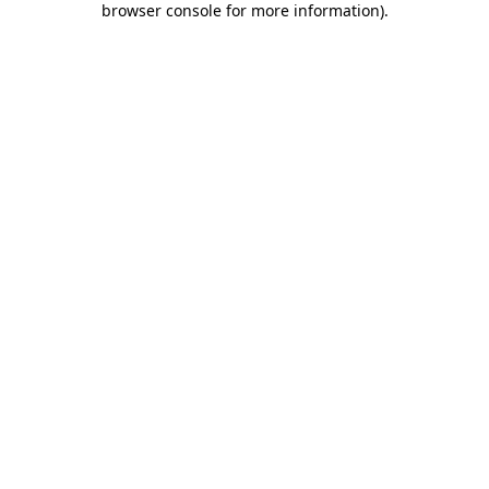
browser console for more information)
.