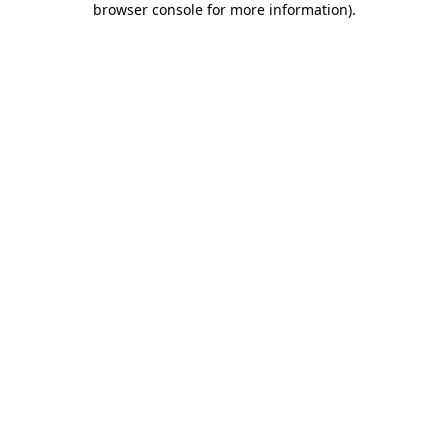
browser console for more information)
.