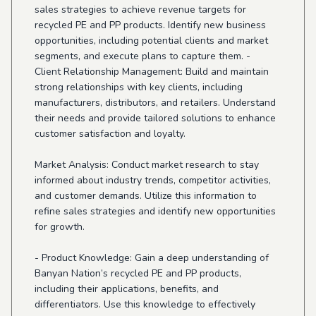
sales strategies to achieve revenue targets for
recycled PE and PP products. Identify new business
opportunities, including potential clients and market
segments, and execute plans to capture them. -
Client Relationship Management: Build and maintain
strong relationships with key clients, including
manufacturers, distributors, and retailers. Understand
their needs and provide tailored solutions to enhance
customer satisfaction and loyalty.
Market Analysis: Conduct market research to stay
informed about industry trends, competitor activities,
and customer demands. Utilize this information to
refine sales strategies and identify new opportunities
for growth.
- Product Knowledge: Gain a deep understanding of
Banyan Nation’s recycled PE and PP products,
including their applications, benefits, and
differentiators. Use this knowledge to effectively