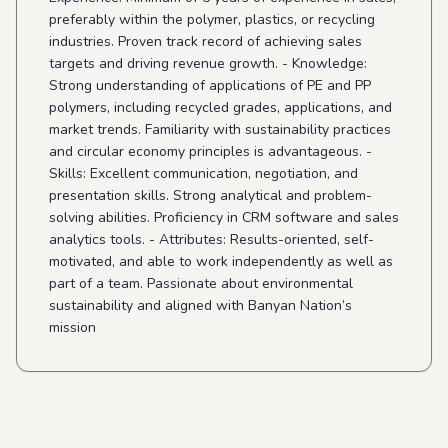
preferably within the polymer, plastics, or recycling
industries. Proven track record of achieving sales
targets and driving revenue growth. - Knowledge:
Strong understanding of applications of PE and PP
polymers, including recycled grades, applications, and
market trends. Familiarity with sustainability practices
and circular economy principles is advantageous. -
Skills: Excellent communication, negotiation, and
presentation skills. Strong analytical and problem-
solving abilities. Proficiency in CRM software and sales
analytics tools. - Attributes: Results-oriented, self-
motivated, and able to work independently as well as
part of a team. Passionate about environmental
sustainability and aligned with Banyan Nation’s
mission