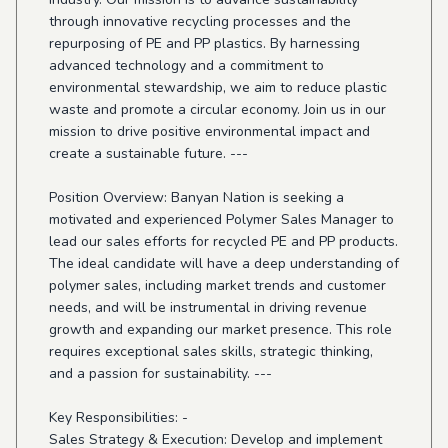
through innovative recycling processes and the
repurposing of PE and PP plastics. By harnessing
advanced technology and a commitment to
environmental stewardship, we aim to reduce plastic
waste and promote a circular economy. Join us in our
mission to drive positive environmental impact and
create a sustainable future. ---
Position Overview: Banyan Nation is seeking a
motivated and experienced Polymer Sales Manager to
lead our sales efforts for recycled PE and PP products.
The ideal candidate will have a deep understanding of
polymer sales, including market trends and customer
needs, and will be instrumental in driving revenue
growth and expanding our market presence. This role
requires exceptional sales skills, strategic thinking,
and a passion for sustainability. ---
Key Responsibilities: -
Sales Strategy & Execution: Develop and implement