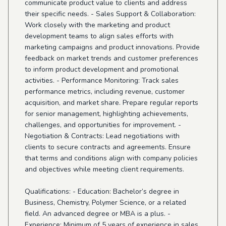
communicate product value to clients and address
their specific needs. - Sales Support & Collaboration:
Work closely with the marketing and product
development teams to align sales efforts with
marketing campaigns and product innovations. Provide
feedback on market trends and customer preferences
to inform product development and promotional
activities. - Performance Monitoring: Track sales
performance metrics, including revenue, customer
acquisition, and market share. Prepare regular reports
for senior management, highlighting achievements,
challenges, and opportunities for improvement. -
Negotiation & Contracts: Lead negotiations with
clients to secure contracts and agreements. Ensure
that terms and conditions align with company policies
and objectives while meeting client requirements.
Qualifications: - Education: Bachelor’s degree in
Business, Chemistry, Polymer Science, or a related
field. An advanced degree or MBA is a plus. -
Experience: Minimum of 5 years of experience in sales,