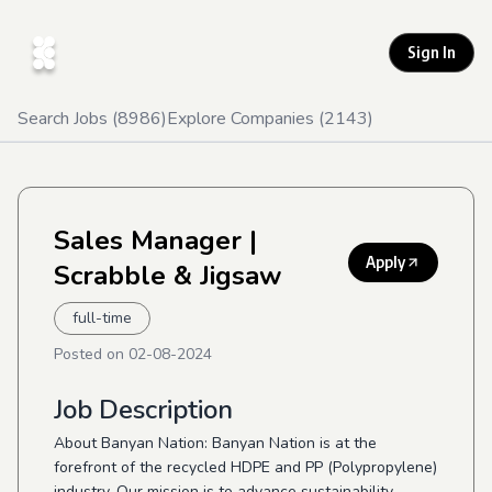
Sign In
Search Jobs (
8986
)
Explore Companies (
2143
)
Sales Manager
|
Apply
Scrabble & Jigsaw
full-time
Posted on
02-08-2024
Job Description
About Banyan Nation: Banyan Nation is at the
forefront of the recycled HDPE and PP (Polypropylene)
industry. Our mission is to advance sustainability