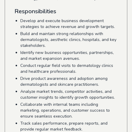
Responsibilities
Develop and execute business development
strategies to achieve revenue and growth targets.
Build and maintain strong relationships with
dermatologists, aesthetic clinics, hospitals, and key
stakeholders.
Identify new business opportunities, partnerships,
and market expansion avenues.
Conduct regular field visits to dermatology clinics
and healthcare professionals.
Drive product awareness and adoption among
dermatologists and skincare practitioners.
Analyze market trends, competitor activities, and
customer insights to identify growth opportunities.
Collaborate with internal teams including
marketing, operations, and customer success to
ensure seamless execution.
Track sales performance, prepare reports, and
provide regular market feedback.