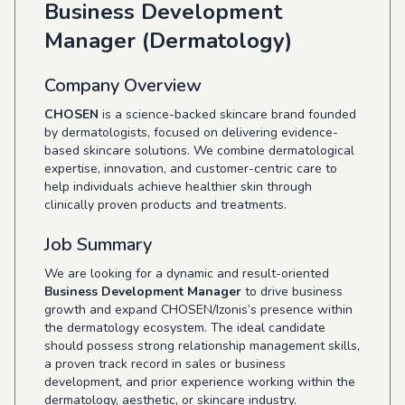
Business Development
Manager (Dermatology)
Company Overview
CHOSEN
is a science-backed skincare brand founded
by dermatologists, focused on delivering evidence-
based skincare solutions. We combine dermatological
expertise, innovation, and customer-centric care to
help individuals achieve healthier skin through
clinically proven products and treatments.
Job Summary
We are looking for a dynamic and result-oriented
Business Development Manager
to drive business
growth and expand CHOSEN/Izonis’s presence within
the dermatology ecosystem. The ideal candidate
should possess strong relationship management skills,
a proven track record in sales or business
development, and prior experience working within the
dermatology, aesthetic, or skincare industry.