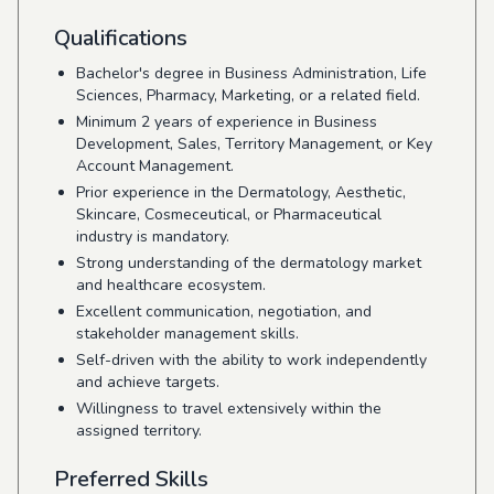
Qualifications
Bachelor's degree in Business Administration, Life
Sciences, Pharmacy, Marketing, or a related field.
Minimum 2 years of experience in Business
Development, Sales, Territory Management, or Key
Account Management.
Prior experience in the Dermatology, Aesthetic,
Skincare, Cosmeceutical, or Pharmaceutical
industry is mandatory.
Strong understanding of the dermatology market
and healthcare ecosystem.
Excellent communication, negotiation, and
stakeholder management skills.
Self-driven with the ability to work independently
and achieve targets.
Willingness to travel extensively within the
assigned territory.
Preferred Skills