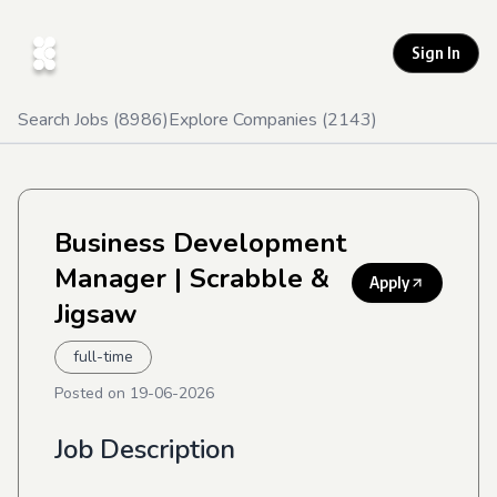
Sign In
Search Jobs (
8986
)
Explore Companies (
2143
)
Business Development
Manager
| Scrabble &
Apply
Jigsaw
full-time
Posted on
19-06-2026
Job Description