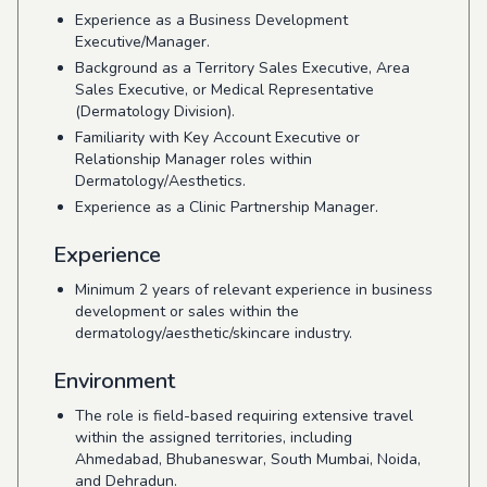
Experience as a Business Development
Executive/Manager.
Background as a Territory Sales Executive, Area
Sales Executive, or Medical Representative
(Dermatology Division).
Familiarity with Key Account Executive or
Relationship Manager roles within
Dermatology/Aesthetics.
Experience as a Clinic Partnership Manager.
Experience
Minimum 2 years of relevant experience in business
development or sales within the
dermatology/aesthetic/skincare industry.
Environment
The role is field-based requiring extensive travel
within the assigned territories, including
Ahmedabad, Bhubaneswar, South Mumbai, Noida,
and Dehradun.