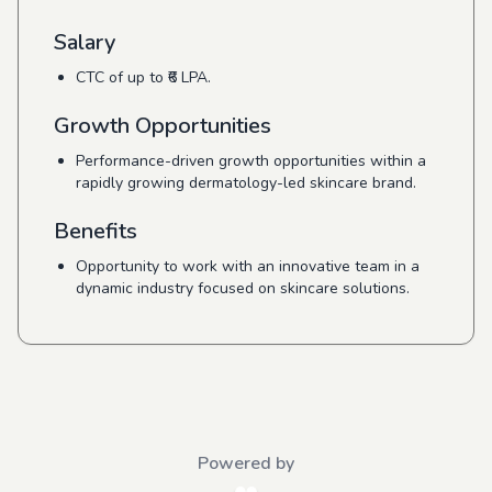
Salary
CTC of up to ₹6 LPA.
Growth Opportunities
Performance-driven growth opportunities within a
rapidly growing dermatology-led skincare brand.
Benefits
Opportunity to work with an innovative team in a
dynamic industry focused on skincare solutions.
Powered by