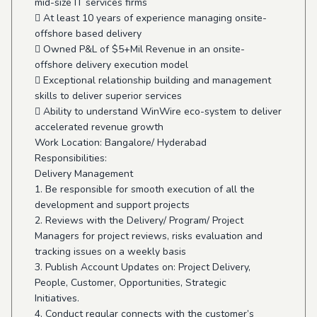
mid-size IT services firms
 At least 10 years of experience managing onsite-
offshore based delivery
 Owned P&L of $5+Mil Revenue in an onsite-
offshore delivery execution model
 Exceptional relationship building and management
skills to deliver superior services
 Ability to understand WinWire eco-system to deliver
accelerated revenue growth
Work Location: Bangalore/ Hyderabad
Responsibilities:
Delivery Management
1. Be responsible for smooth execution of all the
development and support projects
2. Reviews with the Delivery/ Program/ Project
Managers for project reviews, risks evaluation and
tracking issues on a weekly basis
3. Publish Account Updates on: Project Delivery,
People, Customer, Opportunities, Strategic
Initiatives.
4. Conduct regular connects with the customer’s