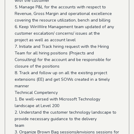
with the customer
5. Manage P&L for the accounts with respect to
Revenue, Gross Margin and operational excellence
covering the resource utilization, bench and billing
6. Keep WinWire Management team updated of any
customer escalation/ concerns/ issues at the
project as well as account level
7. Initiate and Track hiring request with the Hiring
Team for all hiring positions (Projects and
Consulting) for the account and be responsible for
closure of the positions
8. Track and follow up on all the existing project
extensions (EE) and get SOWs created in a timely
manner
Technical Competency
1. Be well-versed with Microsoft Technology
landscape at Level 200
2. Understand the customer technology landscape to
provide necessary guidance to the delivery
team
3. Organize Brown Bag sessions/envisions sessions for