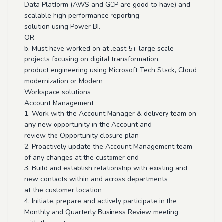
Data Platform (AWS and GCP are good to have) and
scalable high performance reporting
solution using Power BI.
OR
b. Must have worked on at least 5+ large scale
projects focusing on digital transformation,
product engineering using Microsoft Tech Stack, Cloud
modernization or Modern
Workspace solutions
Account Management
1. Work with the Account Manager & delivery team on
any new opportunity in the Account and
review the Opportunity closure plan
2. Proactively update the Account Management team
of any changes at the customer end
3. Build and establish relationship with existing and
new contacts within and across departments
at the customer location
4. Initiate, prepare and actively participate in the
Monthly and Quarterly Business Review meeting