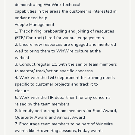
demonstrating WinWire Technical
capabilities in the areas the customer is interested in
and/or need help
People Management
1. Track hiring, preboarding and joining of resources
(FTE/ Contract) hired for various engagements
2. Ensure new resources are engaged and mentored
well to bring them to WinWire culture at the
earliest
3. Conduct regular 1:1 with the senior team members
to mentor/ track/act on specific concerns
4. Work with the L&D department for training needs
specific to customer projects and track it to
closure
5. Work with the HR department for any concerns
raised by the team members
6. Identify performing team members for Spot Award,
Quarterly Award and Annual Award
7. Encourage team members to be part of WinWire
events like Brown Bag sessions, Friday events