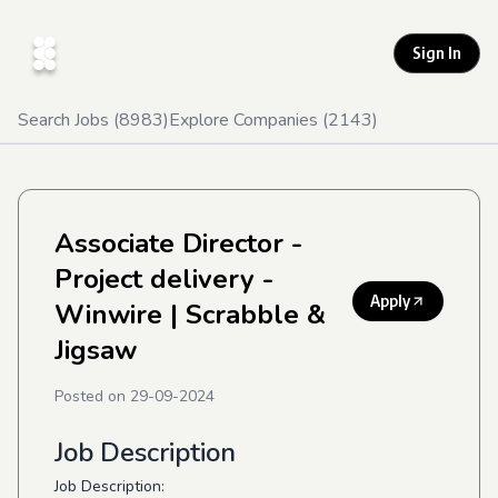
Sign In
Search Jobs (
8983
)
Explore Companies (
2143
)
Associate Director -
Project delivery -
Apply
Winwire
| Scrabble &
Jigsaw
Posted on
29-09-2024
Job Description
Job Description: