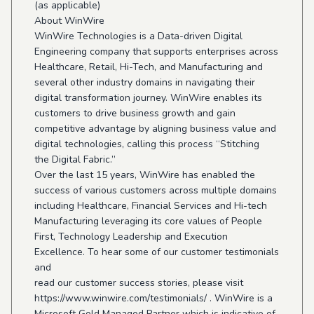
(as applicable)
About WinWire
WinWire Technologies is a Data-driven Digital
Engineering company that supports enterprises across
Healthcare, Retail, Hi-Tech, and Manufacturing and
several other industry domains in navigating their
digital transformation journey. WinWire enables its
customers to drive business growth and gain
competitive advantage by aligning business value and
digital technologies, calling this process “Stitching
the Digital Fabric.”
Over the last 15 years, WinWire has enabled the
success of various customers across multiple domains
including Healthcare, Financial Services and Hi-tech
Manufacturing leveraging its core values of People
First, Technology Leadership and Execution
Excellence. To hear some of our customer testimonials
and
read our customer success stories, please visit
https://www.winwire.com/testimonials/ . WinWire is a
Microsoft Gold Managed Partner which is indicative of