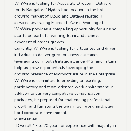
WinWire is looking for Associate Director - Delivery
for its Bangalore/ Hyderabad location in the hot,
growing market of Cloud and Data/AI related IT
services leveraging Microsoft Azure. Working at
WinWire provides a compelling opportunity for a rising
star to be part of a winning team and achieve
exponential career growth.
Currently, WinWire is looking for a talented and driven
individual to deliver great business outcomes
leveraging our most strategic alliance (MS) and in turn
help us grow exponentially leveraging the
growing presence of Microsoft Azure in the Enterprise.
WinWire is committed to providing an exciting,
participatory and team-oriented work environment. In
addition to our very competitive compensation
packages, be prepared for challenging professional
growth and fun along the way in our work hard, play
hard corporate environment.
Must-Haves:
 Overall 17 to 20 years of experience with majority in