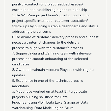
point-of-contact for project feedback/issues/
escalation and establishing a good relationship
5. Be WinWire project team's point of contact for
project-specific internal or customer escalation/
follow ups by building suitable dashboards and status
addressing the concerns
6. Be aware of customer delivery process and suggest
necessary internal changes to the delivery
process to align with the customer’s process
7. Support India and US hiring team with interview
process and smooth onboarding of the selected
candidates
8. Own and maintain Account Playbook with regular
updates
9. Experience in one of the technical areas is
mandatory
a. Must have worked on at least 5+ large scale
projects building solutions for Data
Pipelines (using ADF, Data Lake, Synapse), Data
warehousing, Data Modelling on Azure