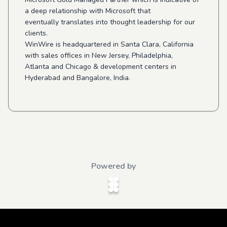
a deep relationship with Microsoft that
eventually translates into thought leadership for our
clients.
WinWire is headquartered in Santa Clara, California
with sales offices in New Jersey, Philadelphia,
Atlanta and Chicago & development centers in
Hyderabad and Bangalore, India.
Powered by