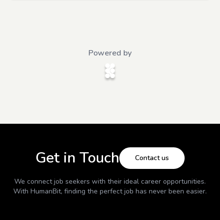
Powered by
Get in Touch
Contact us
We connect job seekers with their ideal career opportunities.
With
HumanBit
, finding the perfect job has never been easier.