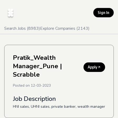
Sign In
Search Jobs (
8983
)
Explore Companies (
2143
)
Pratik_Wealth
Manager_Pune
|
Apply
Scrabble
Posted on
12-03-2023
Job Description
HNI sales, UHNI sales, private banker, wealth manager