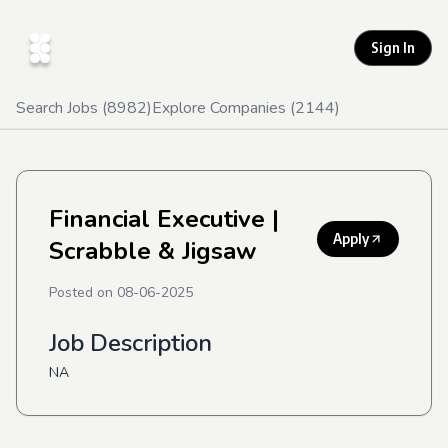
Sign In
Search Jobs (
8982
)
Explore Companies (
2144
)
Financial Executive
|
Apply
Scrabble & Jigsaw
Posted on
08-06-2025
Job Description
NA