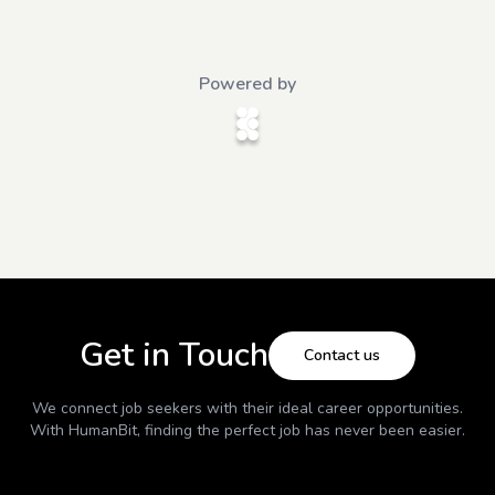
Powered by
Get in Touch
Contact us
We connect job seekers with their ideal career opportunities.
With
HumanBit
, finding the perfect job has never been easier.