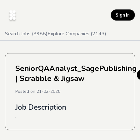
Sign In
Search Jobs (
8988
)
Explore Companies (
2143
)
SeniorQAAnalyst_SagePublishing
| Scrabble & Jigsaw
Posted on
21-02-2025
Job Description
.