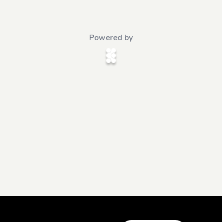
Powered by