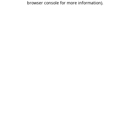
browser console for more information)
.