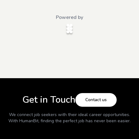
Powered by
Get in Touch
Contact us
We connect job seekers with their ideal career opportunities.
With
HumanBit
, finding the perfect job has never been easier.