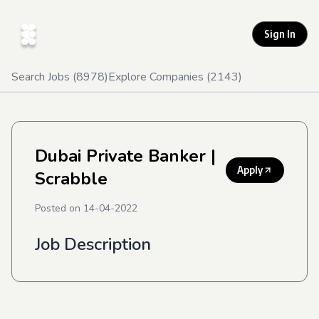
Sign In
Search Jobs (
8978
)
Explore Companies (
2143
)
Dubai Private Banker
|
Apply
Scrabble
Posted on
14-04-2022
Job Description