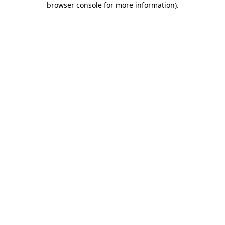
browser console for more information)
.