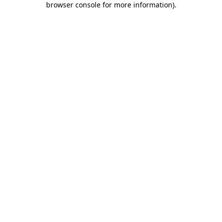
browser console for more information)
.