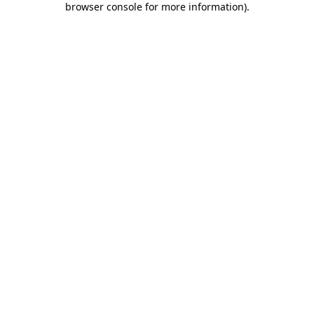
browser console for more information)
.