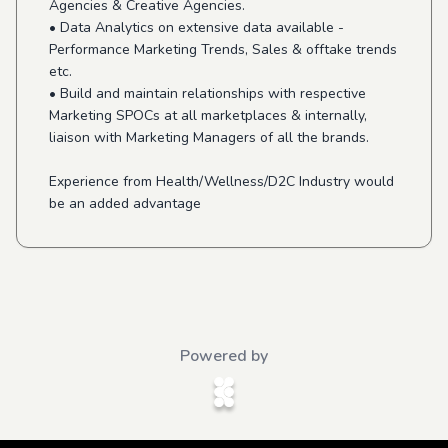
Agencies & Creative Agencies.
• Data Analytics on extensive data available -
Performance Marketing Trends, Sales & offtake trends
etc.
• Build and maintain relationships with respective
Marketing SPOCs at all marketplaces & internally,
liaison with Marketing Managers of all the brands.
Experience from Health/Wellness/D2C Industry would
be an added advantage
Powered by