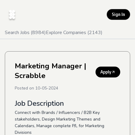
Sign In
Search Jobs (
8984
)
Explore Companies (
2143
)
Marketing Manager
|
Apply
Scrabble
Posted on
10-05-2024
Job Description
Connect with Brands / Influencers / B2B Key
stakeholders, Design Marketing Themes and
Calendars, Manage complete P/L for Marketing
Divisions