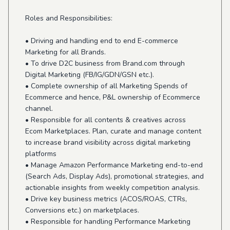
Roles and Responsibilities:
• Driving and handling end to end E-commerce
Marketing for all Brands.
• To drive D2C business from Brand.com through
Digital Marketing (FB/IG/GDN/GSN etc.).
• Complete ownership of all Marketing Spends of
Ecommerce and hence, P&L ownership of Ecommerce
channel.
• Responsible for all contents & creatives across
Ecom Marketplaces. Plan, curate and manage content
to increase brand visibility across digital marketing
platforms
• Manage Amazon Performance Marketing end-to-end
(Search Ads, Display Ads), promotional strategies, and
actionable insights from weekly competition analysis.
• Drive key business metrics (ACOS/ROAS, CTRs,
Conversions etc.) on marketplaces.
• Responsible for handling Performance Marketing