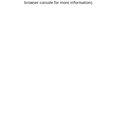
browser console for more information)
.