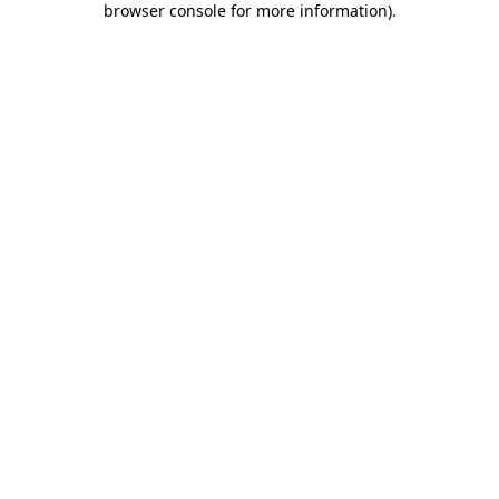
browser console for more information)
.