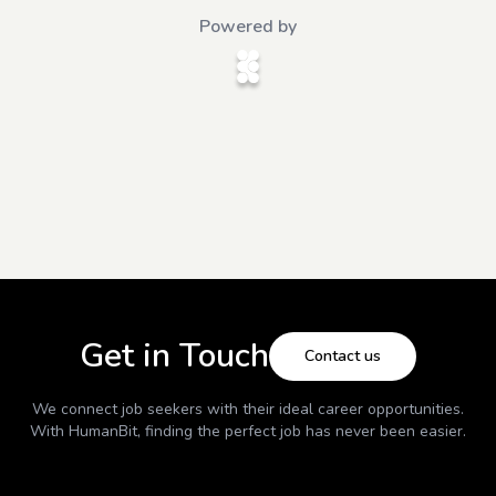
Powered by
Get in Touch
Contact us
We connect job seekers with their ideal career opportunities.
With
HumanBit
, finding the perfect job has never been easier.