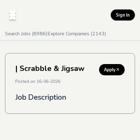
Sign In
Search Jobs (
8986
)
Explore Companies (
2143
)
| Scrabble & Jigsaw
Apply
Posted on
16-06-2026
Job Description