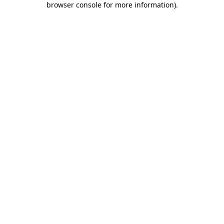
browser console for more information)
.