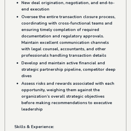
New deal origination, negotiation, and end-to-
end execution
Oversee the entire transaction closure process,
coordinating with cross-functional teams and
ensuring timely completion of required
documentation and regulatory approvals.
Maintain excellent communication channels
with legal counsel, accountants, and other
professionals handling transaction details
Develop and maintain active financial and
strategic partnership pipeline, competitor deep
dives
Assess risks and rewards associated with each
opportunity, weighing them against the
organization’s overall strategic objectives
before making recommendations to executive
leadership
Skills & Experience: