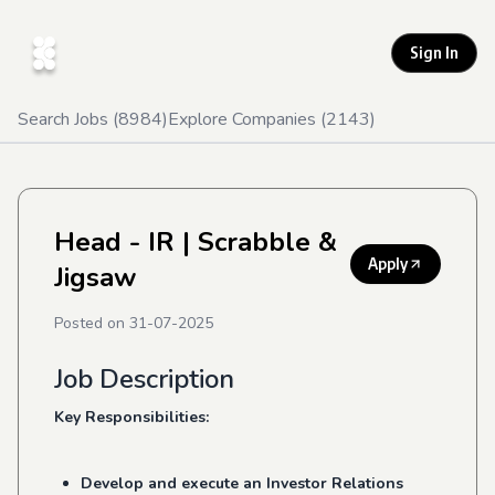
Sign In
Search Jobs (
8984
)
Explore Companies (
2143
)
Head - IR
| Scrabble &
Apply
Jigsaw
Posted on
31-07-2025
Job Description
Key Responsibilities:
Develop and execute an Investor Relations