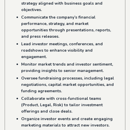
strategy aligned with business goals and
objectives.
Communicate the company’s financial
performance, strategy, and market
opportunities through presentations, reports,
and press releases.
Lead investor meetings, conferences, and
roadshows to enhance visibility and
engagement.
Monitor market trends and investor sentiment,
providing insights to senior management.
Oversee fundraising processes, including legal
negotiations, capital market opportunities, and
funding agreements.
Collaborate with cross-functional teams
(Product, Legal, Risk) to tailor investment
offerings and close deals.
Organize investor events and create engaging
marketing materials to attract new investors.