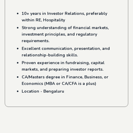
10+ years in Investor Relations, preferably
within RE, Hospitality
Strong understanding of financial markets,
investment principles, and regulatory
requirements.
Excellent communication, presentation, and
relationship-building skills.
Proven experience in fundraising, capital
markets, and preparing investor reports.
CA/Masters degree in Finance, Business, or
Economics (MBA or CA/CFA is a plus)
Location - Bengaluru