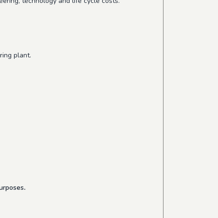
ering, technology and life cycle costs.
ing plant.
purposes
.