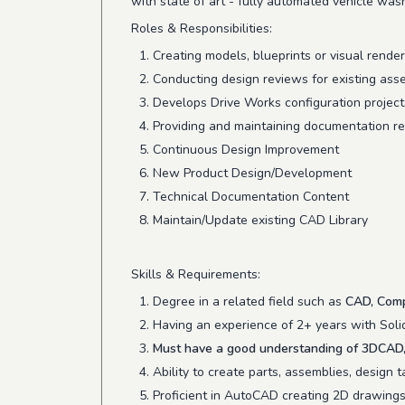
with state of art - fully automated vehicle was
Roles & Responsibilities:
Creating models, blueprints or visual rende
Conducting design reviews for existing ass
Develops Drive Works configuration projects
Providing and maintaining documentation re
Continuous Design Improvement
New Product Design/Development
Technical Documentation Content
Maintain/Update existing CAD Library
Skills & Requirements:
Degree in a related field such as
CAD, Comp
Having an experience of 2+ years with Soli
Must have a good understanding of 3DCAD, 
Ability to create parts, assemblies, design
Proficient in AutoCAD creating 2D drawings