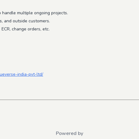
to handle multiple ongoing projects.
s, and outside customers.
, ECR, change orders, etc.
ueverse-india-pvt-ltd/
Powered by