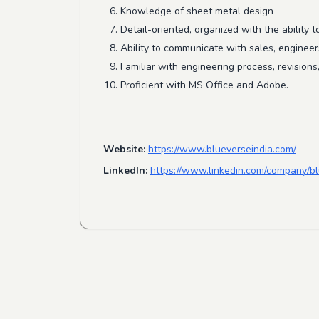
Knowledge of sheet metal design
Detail-oriented, organized with the ability 
Ability to communicate with sales, engineer
Familiar with engineering process, revisions
Proficient with MS Office and Adobe.
Website:
https://www.blueverseindia.com/
LinkedIn:
https://www.linkedin.com/company/bl