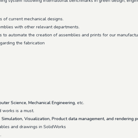
hing system following international benchmarks in green design, engine
rs of current mechanical designs.
emblies with other relevant departments.
 to automate the creation of assemblies and prints for our manufactur
garding the fabrication
uter Science, Mechanical Engineering
, etc.
d works is a must.
Simulation, Visualization, Product data management, and rendering 
 tables and drawings in SolidWorks
.