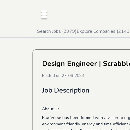
Search Jobs (
8979
)
Explore Companies (
2143
Design Engineer
| Scrabbl
Posted on
27-06-2023
Job Description
About Us:
BlueVerse has been formed with a vision to orga
environment friendly, energy and time efficient a