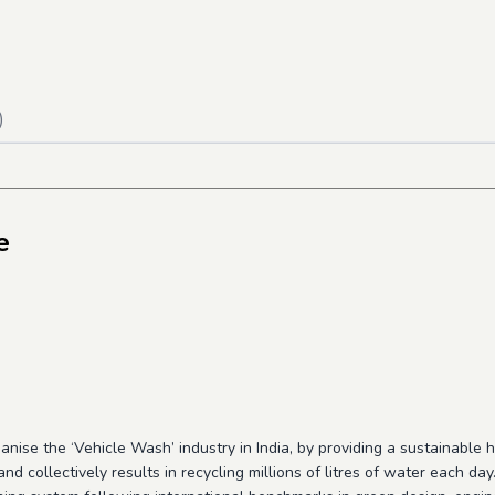
)
e
nise the ‘Vehicle Wash’ industry in India, by providing a sustainable h
nd collectively results in recycling millions of litres of water each day.