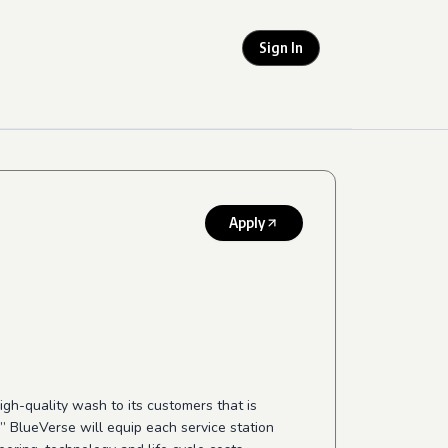
Sign In
Apply
igh-quality
wash to its customers that is
”
BlueVerse will equip each service station