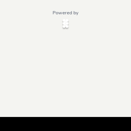
Powered by