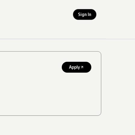
Sign In
Apply