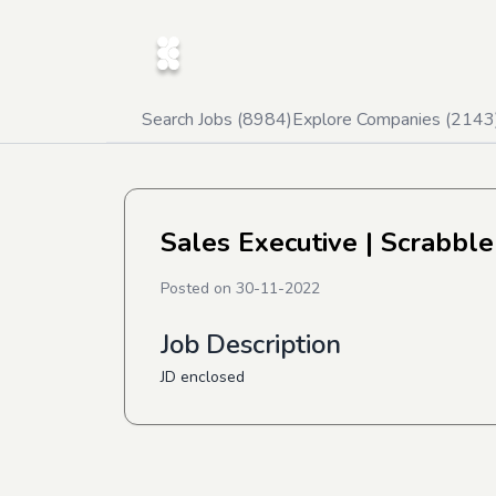
Search Jobs (
8984
)
Explore Companies (
2143
Sales Executive
| Scrabble
Posted on
30-11-2022
Job Description
JD enclosed