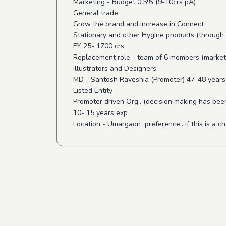
Marketing - Budget 0.5% (9-10crs pA)
General trade
Grow the brand and increase in Connect
Stationary and other Hygine products (through 
FY 25- 1700 crs
Replacement role - team of 6 members (marke
illustrators and Designers,
MD - Santosh Raveshia (Promoter) 47-48 years
Listed Entity
Promoter driven Org.. (decision making has bee
10- 15 years exp
Location - Umargaon preference.. if this is a c