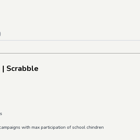
)
| Scrabble
ds
 campaigns with max participation of school chindren