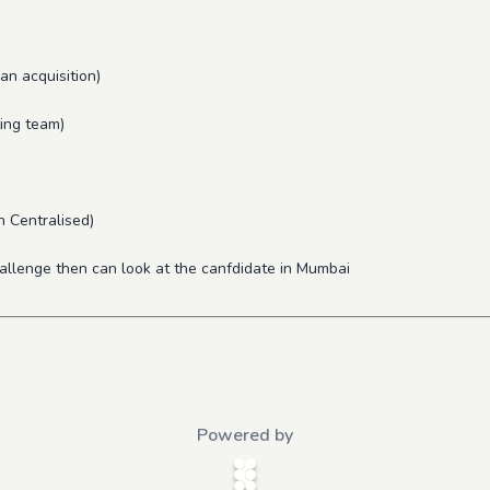
an acquisition)
ting team)
n Centralised)
hallenge then can look at the canfdidate in Mumbai
Powered by