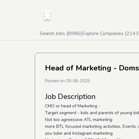
Search Jobs (
8986
)
Explore Companies (
2143
Head of Marketing - Doms
Posted on
05-06-2025
Job Description
CMO or head of Marketing -
Target segment - kids and parents of young ki
Not too agreessive ATL marketing
more BTL focused marketing activities, Events,
you tube and Instagram marketing