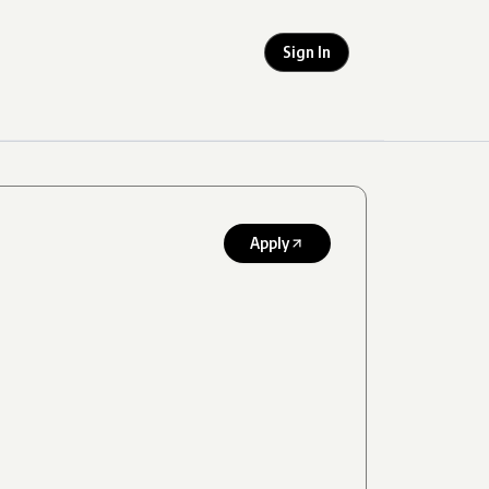
Sign In
Apply