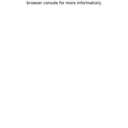
browser console for more information)
.