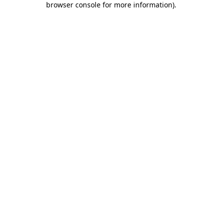
browser console for more information)
.