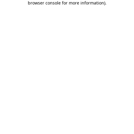
browser console for more information)
.