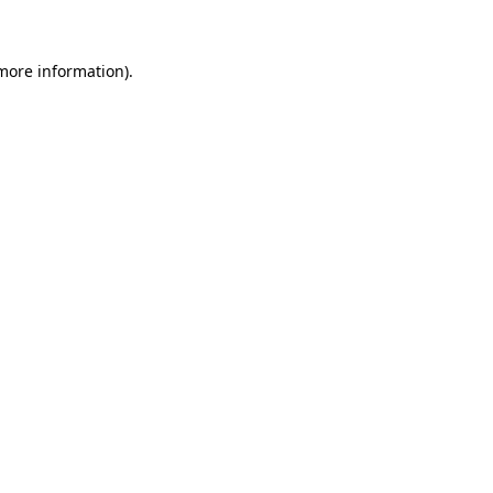
more information)
.