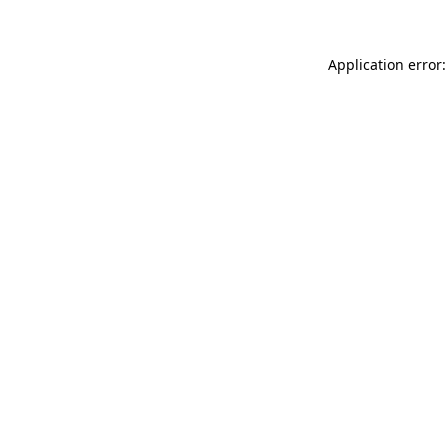
Application error: