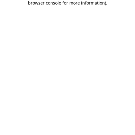
browser console for more information)
.