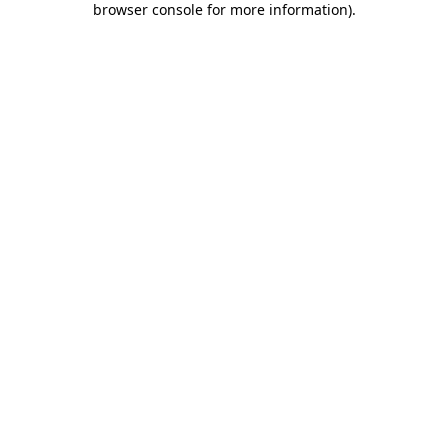
browser console for more information)
.