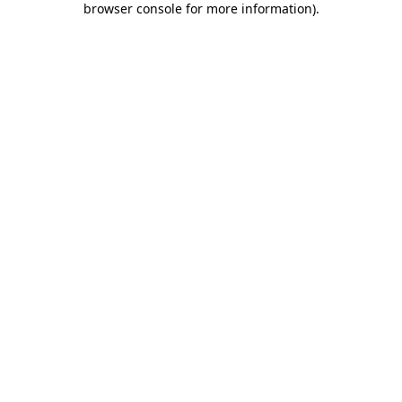
browser console for more information)
.