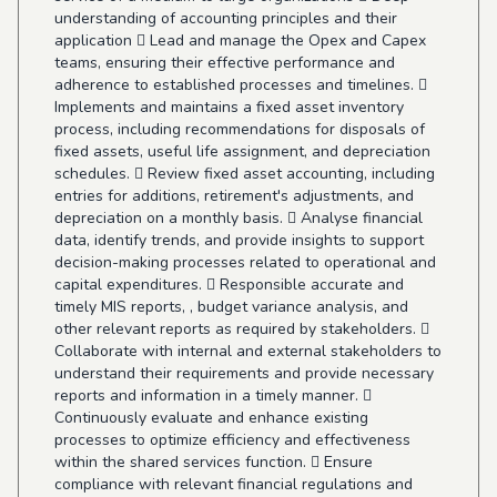
understanding of accounting principles and their
application  Lead and manage the Opex and Capex
teams, ensuring their effective performance and
adherence to established processes and timelines. 
Implements and maintains a fixed asset inventory
process, including recommendations for disposals of
fixed assets, useful life assignment, and depreciation
schedules.  Review fixed asset accounting, including
entries for additions, retirement's adjustments, and
depreciation on a monthly basis.  Analyse financial
data, identify trends, and provide insights to support
decision-making processes related to operational and
capital expenditures.  Responsible accurate and
timely MIS reports, , budget variance analysis, and
other relevant reports as required by stakeholders. 
Collaborate with internal and external stakeholders to
understand their requirements and provide necessary
reports and information in a timely manner. 
Continuously evaluate and enhance existing
processes to optimize efficiency and effectiveness
within the shared services function.  Ensure
compliance with relevant financial regulations and