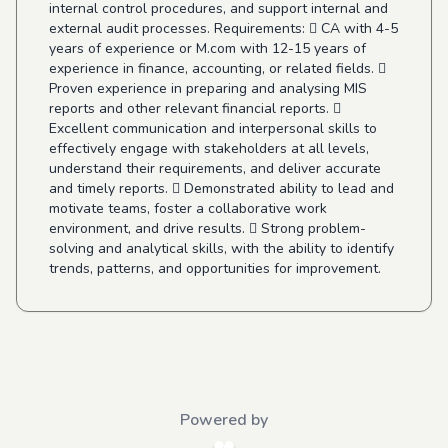
internal control procedures, and support internal and
external audit processes. Requirements:  CA with 4-5
years of experience or M.com with 12-15 years of
experience in finance, accounting, or related fields. 
Proven experience in preparing and analysing MIS
reports and other relevant financial reports. 
Excellent communication and interpersonal skills to
effectively engage with stakeholders at all levels,
understand their requirements, and deliver accurate
and timely reports.  Demonstrated ability to lead and
motivate teams, foster a collaborative work
environment, and drive results.  Strong problem-
solving and analytical skills, with the ability to identify
trends, patterns, and opportunities for improvement.
Powered by