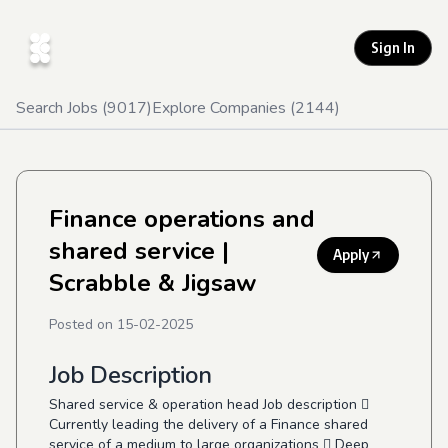
Sign In
Search Jobs (
9017
)
Explore Companies (
2144
)
Finance operations and
shared service
|
Apply
Scrabble & Jigsaw
Posted on
15-02-2025
Job Description
Shared service & operation head Job description 
Currently leading the delivery of a Finance shared
service of a medium to large organizations  Deep