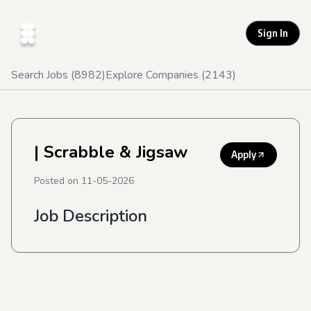
Sign In
Search Jobs (
8982
)
Explore Companies (
2143
)
| Scrabble & Jigsaw
Apply
Posted on
11-05-2026
Job Description