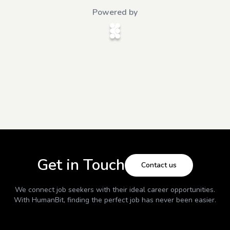
Powered by
Get in Touch
Contact us
We connect job seekers with their ideal career opportunities.
With
HumanBit
, finding the perfect job has never been easier.