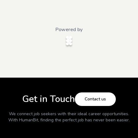
Powered by
Get in Touch
Contact us
We connect job seekers with their ideal career opportunities.
With
HumanBit
, finding the perfect job has never been easier.