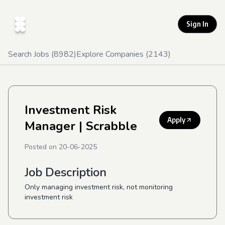
Sign In
Search Jobs (
8982
)
Explore Companies (
2143
)
Investment Risk
Apply
Manager
| Scrabble
Posted on
20-06-2025
Job Description
Only managing investment risk, not monitoring
investment risk