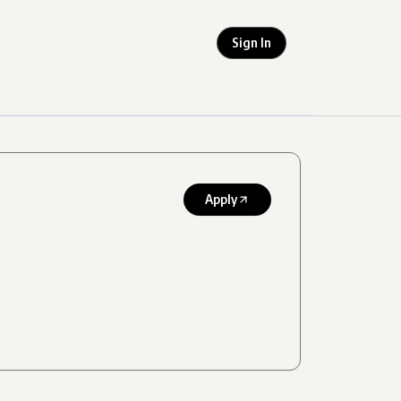
Sign In
Apply