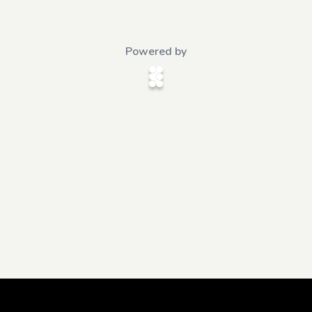
Powered by