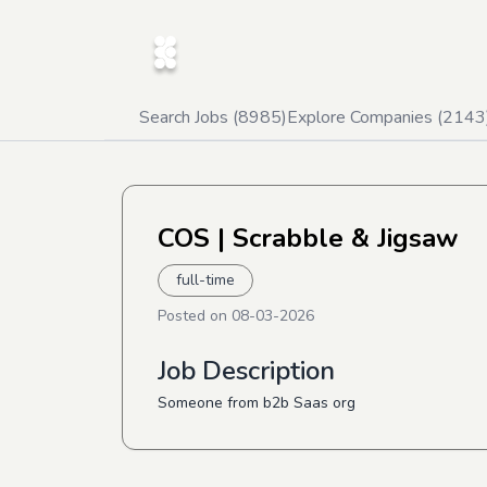
Search Jobs (
8985
)
Explore Companies (
2143
COS
| Scrabble & Jigsaw
full-time
Posted on
08-03-2026
Job Description
Someone from b2b Saas org