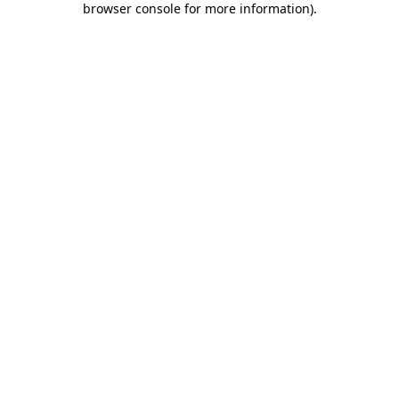
browser console for more information)
.